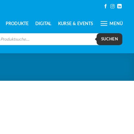
PRODUKTE
DIGITAL
KURSE & EVENTS
MENÜ
oducts
arch
SUCHEN